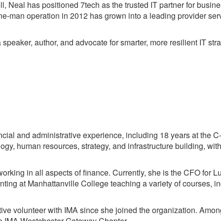
, Neal has positioned 7tech as the trusted IT partner for busines
e-man operation in 2012 has grown into a leading provider ser
speaker, author, and advocate for smarter, more resilient IT stra
ial and administrative experience, including 18 years at the C-
gy, human resources, strategy, and infrastructure building, with
rking in all aspects of finance. Currently, she is the CFO for L
nting at Manhattanville College teaching a variety of courses, 
e volunteer with IMA since she joined the organization. Amon
the IMA Westchester Gateway Chapter.