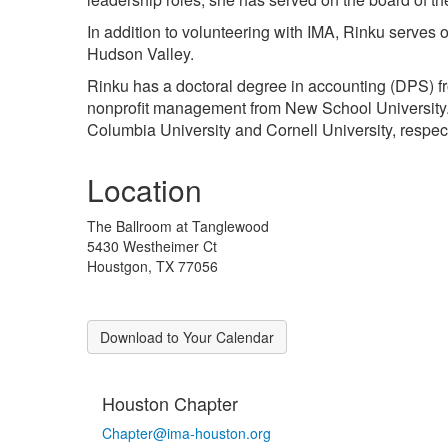
In addition to volunteering with IMA, Rinku serves
Hudson Valley.
Rinku has a doctoral degree in accounting (DPS) fr
nonprofit management from New School University.
Columbia University and Cornell University, respect
Location
The Ballroom at Tanglewood
5430 Westheimer Ct
Houstgon, TX 77056
Download to Your Calendar
Houston Chapter
Chapter@ima-houston.org