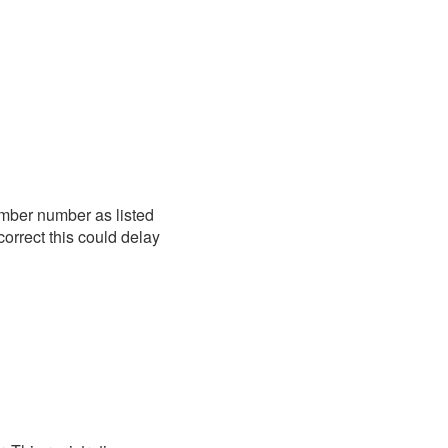
mber number as listed
correct this could delay