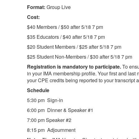
Format:
Group Live
Cost:
$40 Members / $50 after 5/18 7 pm
$35 Educators / $40 after 5/18 7 pm
$20 Student Members / $25 after 5/18 7 pm
$25 Student Non-Members / $30 after 5/18 7 pm
Registration is mandatory to participate.
To ensu
in your IMA membership profile. Your first and last 
your CPE credits being reported to your transcript an
Schedule
5:30 pm Sign-in
6:00 pm Dinner & Speaker #1
7:00 pm Speaker #2
8:15 pm Adjournment