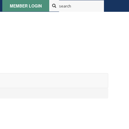
MEMBER LOGIN