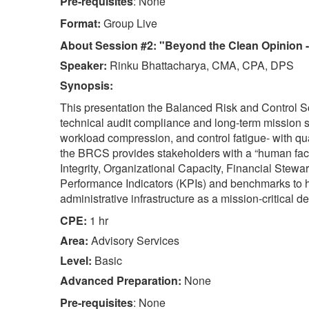
Pre-requisites
: None
Format:
Group Live
About Session #2: "Beyond the Clean Opinion - A
Speaker:
Rinku Bhattacharya, CMA, CPA, DPS
Synopsis:
This presentation the Balanced Risk and Control S
technical audit compliance and long-term mission sus
workload compression, and control fatigue- with qua
the BRCS provides stakeholders with a “human face”
Integrity, Organizational Capacity, Financial Stewa
Performance Indicators (KPIs) and benchmarks to h
administrative infrastructure as a mission-critical d
CPE:
1 hr
Area:
Advisory Services
Level:
Basic
Advanced Preparation:
None
Pre-requisites
: None