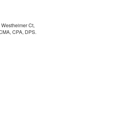
0 Westheimer Ct,
, CMA, CPA, DPS.