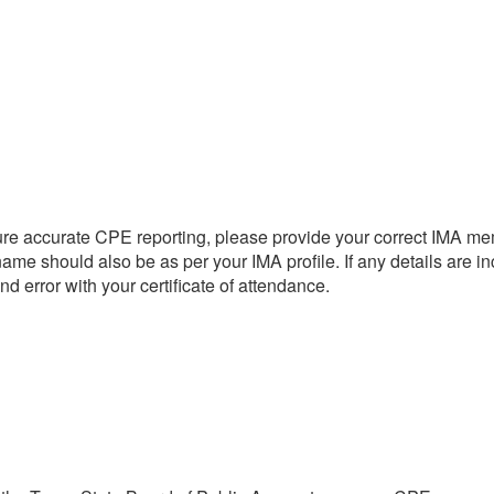
re accurate CPE reporting, please provide your correct IMA me
name should also be as per your IMA profile. If any details are in
d error with your certificate of attendance.