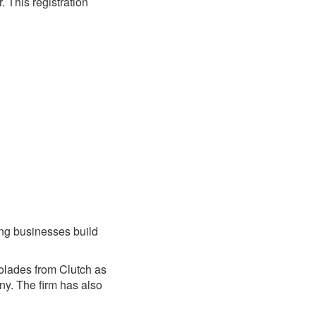
 This registration
ing businesses build
olades from Clutch as
y. The firm has also