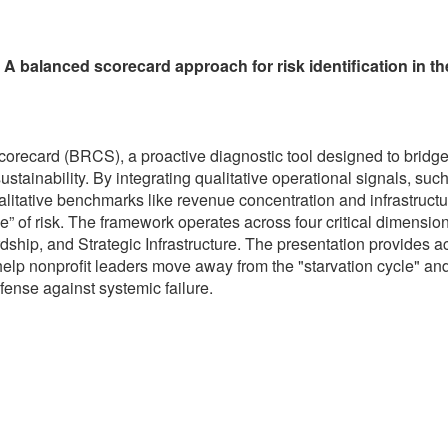
 balanced scorecard approach for risk identification in th
corecard (BRCS), a proactive diagnostic tool designed to bridg
tainability. By integrating qualitative operational signals, such
litative benchmarks like revenue concentration and infrastructu
 of risk. The framework operates across four critical dimension
rdship, and Strategic Infrastructure. The presentation provides 
elp nonprofit leaders move away from the "starvation cycle" an
efense against systemic failure.