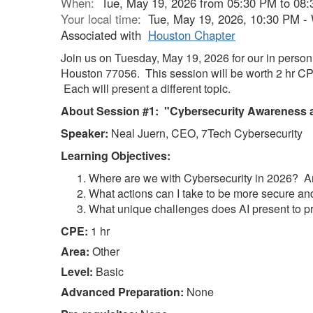
When:
Tue, May 19, 2026 from 05:30 PM to 08
Your local time:
Tue, May 19, 2026, 10:30 PM -
Associated with
Houston Chapter
Join us on Tuesday, May 19, 2026 for our in pers
Houston 77056. This session will be worth 2 hr 
Each will present a different topic.
About Session #1: "Cybersecurity Awareness a
Speaker:
Neal Juern, CEO, 7Tech Cybersecurity
Learning Objectives:
Where are we with Cybersecurity in 2026? A
What actions can I take to be more secure and
What unique challenges does AI present to p
CPE:
1 hr
Area:
Other
Level:
Basic
Advanced Preparation:
None