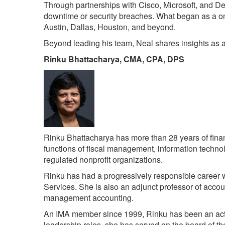
Through partnerships with Cisco, Microsoft, and Dell
downtime or security breaches. What began as a on
Austin, Dallas, Houston, and beyond.
Beyond leading his team, Neal shares insights as a 
Rinku Bhattacharya, CMA, CPA, DPS
Rinku Bhattacharya has more than 28 years of financ
functions of fiscal management, information technolo
regulated nonprofit organizations.
Rinku has had a progressively responsible career wo
Services. She is also an adjunct professor of accou
management accounting.
An IMA member since 1999, Rinku has been an activ
leadership roles, she has served on the board of 