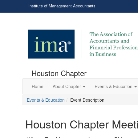
Institute of Management Accountants
Houston Chapter
Home
About Chapter
Events & Education
Events & Education
Event Description
Houston Chapter Meeti