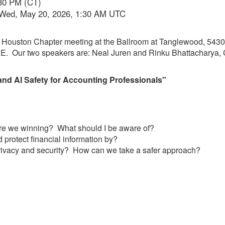
:30 PM (CT)
 Wed, May 20, 2026, 1:30 AM UTC
on Houston Chapter meeting at the Ballroom at Tanglewood, 543
CPE. Our two speakers are: Neal Juren and Rinku Bhattacharya
nd AI Safety for Accounting Professionals"
re we winning? What should I be aware of?
 protect financial information by?
rivacy and security? How can we take a safer approach?