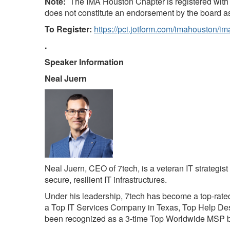
Note:
The IMA Houston Chapter is registered with 
does not constitute an endorsement by the board 
To Register:
https://pci.jotform.com/imahouston/i
.
Speaker Information
Neal Juern
Neal Juern, CEO of 7tech, is a veteran IT strategis
secure, resilient IT infrastructures.
Under his leadership, 7tech has become a top-rate
a Top IT Services Company in Texas, Top Help Des
been recognized as a 3-time Top Worldwide MSP b