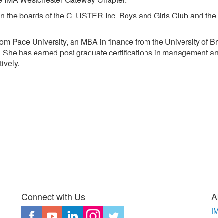
 on the boards of the CLUSTER Inc. Boys and Girls Club and the
om Pace University, an MBA in finance from the University of B
 She has earned post graduate certifications in management an
ively.
Connect with Us
A
I