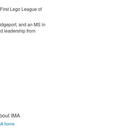
 First Lego League of
ridgeport, and an MS in
d leadership from
bout IMA
MA home