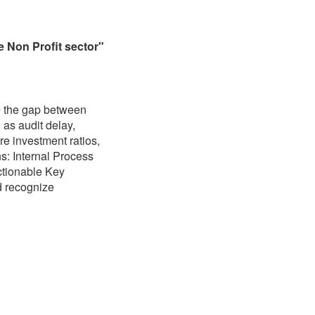
e Non Profit sector"
e the gap between
 as audit delay,
re investment ratios,
s: Internal Process
actionable Key
d recognize