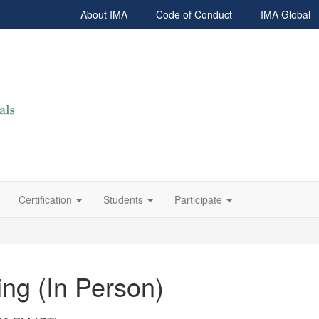
About IMA
Code of Conduct
IMA Global
Certification
Students
Participate
ng (In Person)