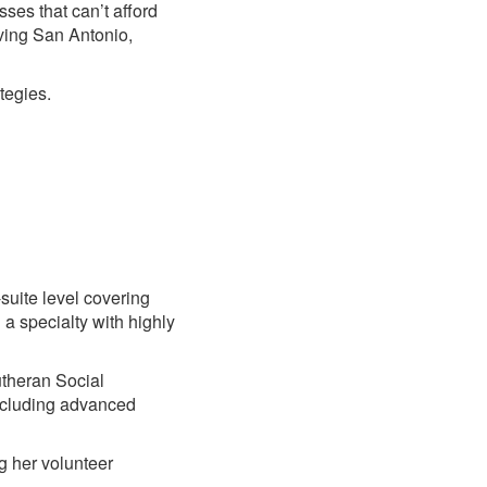
ses that can’t afford
ving San Antonio,
tegies.
suite level covering
 a specialty with highly
utheran Social
including advanced
g her volunteer