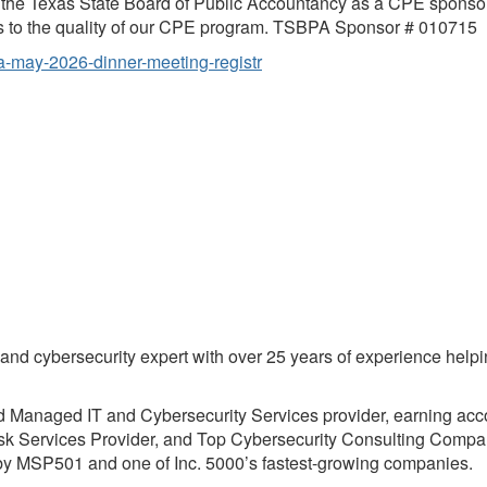
the Texas State Board of Public Accountancy as a CPE sponsor.
as to the quality of our CPE program. TSBPA Sponsor # 010715
ma-may-2026-dinner-meeting-registr
t and cybersecurity expert with over 25 years of experience help
d Managed IT and Cybersecurity Services provider, earning acc
k Services Provider, and Top Cybersecurity Consulting Compan
y MSP501 and one of Inc. 5000’s fastest-growing companies.